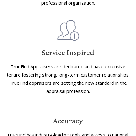
professional organization.
Service Inspired
TrueFind Appraisers are dedicated and have extensive
tenure fostering strong, long-term customer relationships.
TrueFind appraisers are setting the new standard in the
appraisal profession.
Accuracy
TrueFind has industry-leading tools and access to national,