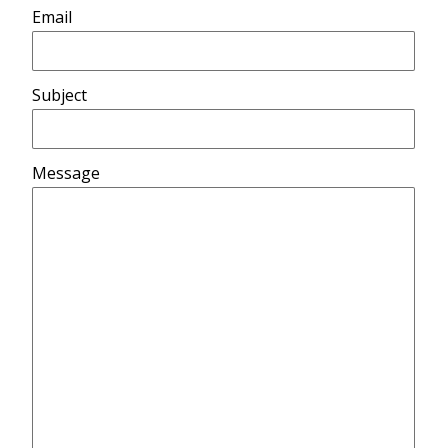
Email
Subject
Message