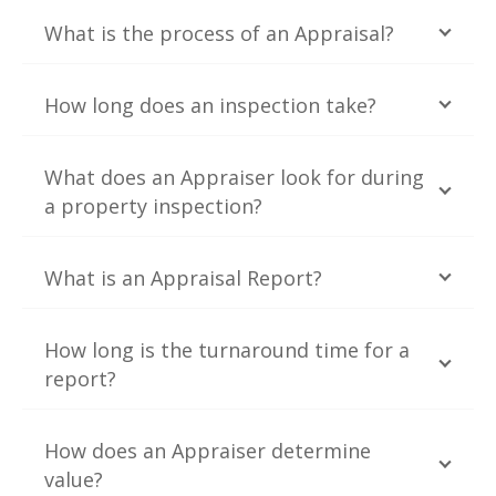
What is the process of an Appraisal?
How long does an inspection take?
What does an Appraiser look for during
a property inspection?
What is an Appraisal Report?
How long is the turnaround time for a
report?
How does an Appraiser determine
value?