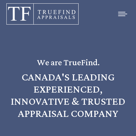
We are TrueFind.
CANADA'S LEADING
EXPERIENCED,
INNOVATIVE & TRUSTED
APPRAISAL COMPANY