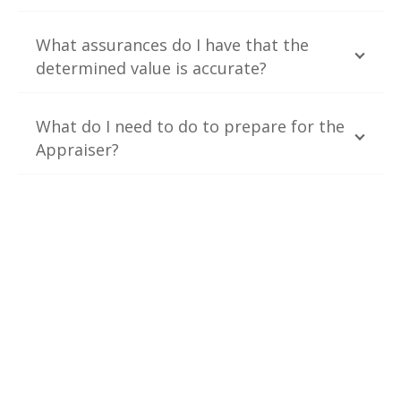
What assurances do I have that the
determined value is accurate?
What do I need to do to prepare for the
Appraiser?
Contact Us
TrueFind was launched to provide appraisal