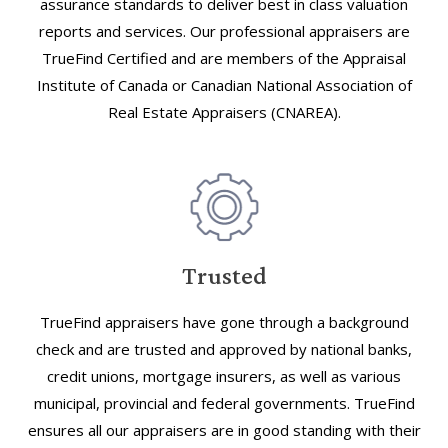
assurance standards to deliver best in class valuation
reports and services. Our professional appraisers are
TrueFind Certified and are members of the Appraisal
Institute of Canada or Canadian National Association of
Real Estate Appraisers (CNAREA).
Trusted
TrueFind appraisers have gone through a background
check and are trusted and approved by national banks,
credit unions, mortgage insurers, as well as various
municipal, provincial and federal governments. TrueFind
ensures all our appraisers are in good standing with their