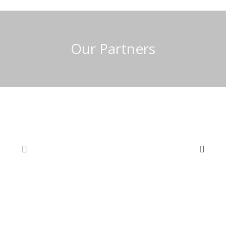
Our Partners