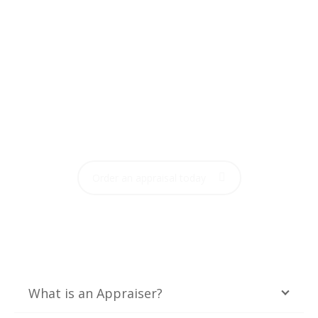
FREQUENTLY ASKED
QUESTIONS
Order your home appraisal now with one click
Order an appraisal today
What is an Appraiser?