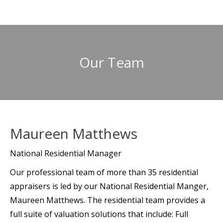
Our Team
Maureen Matthews
National Residential Manager
Our professional team of more than 35 residential
appraisers is led by our National Residential Manger,
Maureen Matthews. The residential team provides a
full suite of valuation solutions that include: Full