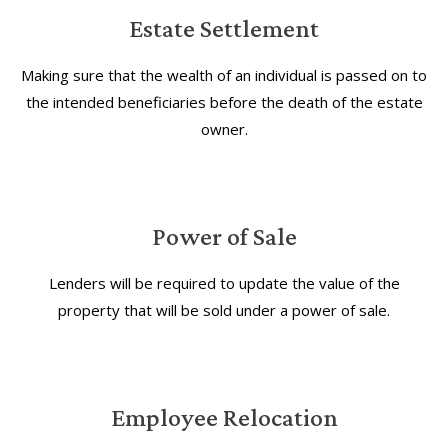
Estate Settlement
Making sure that the wealth of an individual is passed on to
the intended beneficiaries before the death of the estate
owner.
Power of Sale
Lenders will be required to update the value of the
property that will be sold under a power of sale.
Employee Relocation