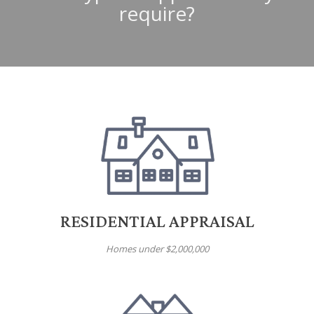
require?
RESIDENTIAL APPRAISAL
Homes under $2,000,000