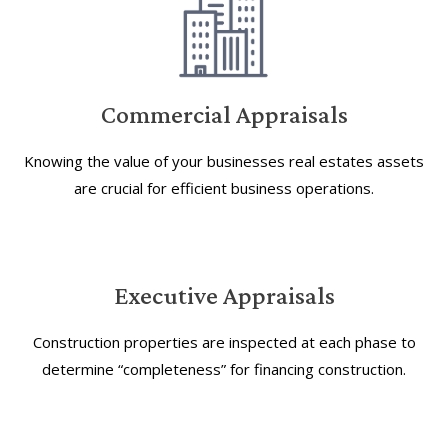
Commercial Appraisals
Knowing the value of your businesses real estates assets
are crucial for efficient business operations.
Executive Appraisals
Construction properties are inspected at each phase to
determine “completeness” for financing construction.