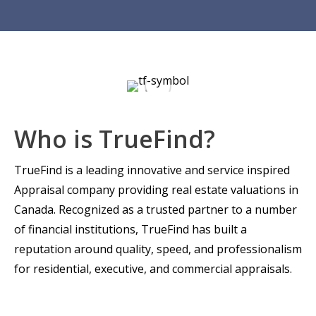
Who is TrueFind?
TrueFind is a leading innovative and service inspired
Appraisal company providing real estate valuations in
Canada. Recognized as a trusted partner to a number
of financial institutions, TrueFind has built a
reputation around quality, speed, and professionalism
for residential, executive, and commercial appraisals.