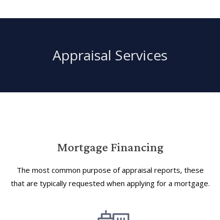
Appraisal Services
Mortgage Financing
The most common purpose of appraisal reports, these
that are typically requested when applying for a mortgage.