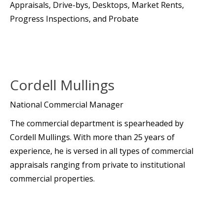
Appraisals, Drive-bys, Desktops, Market Rents,
Progress Inspections, and Probate
Cordell Mullings
National Commercial Manager
The commercial department is spearheaded by
Cordell Mullings. With more than 25 years of
experience, he is versed in all types of commercial
appraisals ranging from private to institutional
commercial properties.