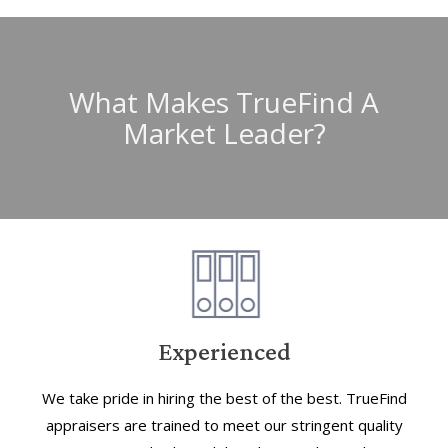
What Makes TrueFind A
Market Leader?
Experienced
We take pride in hiring the best of the best. TrueFind
appraisers are trained to meet our stringent quality