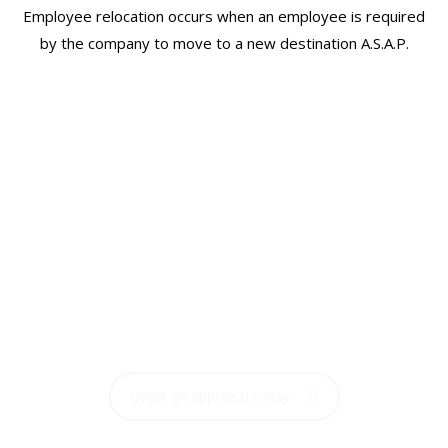
Employee relocation occurs when an employee is required
by the company to move to a new destination A.S.A.P.
ORDERING AN
APPRAISAL IS FAST &
EASY
Order your home appraisal now with one click
Order an appraisal today