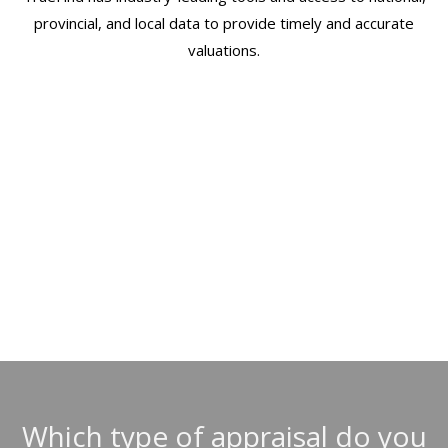
provincial, and local data to provide timely and accurate
valuations.
ORDERING AN APPRAISAL IS FAST
& EASY WITH TRUEFIND
Which type of appraisal do you