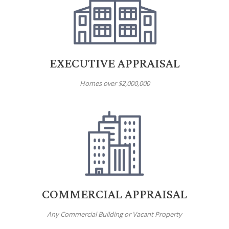
EXECUTIVE APPRAISAL
Homes over $2,000,000
COMMERCIAL APPRAISAL
Any Commercial Building or Vacant Property